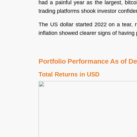
had a painful year as the largest, bitc
trading platforms shook investor confide
The US dollar started 2022 on a tear, 
inflation showed clearer signs of havin
Portfolio Performance As of D
Total Returns in USD