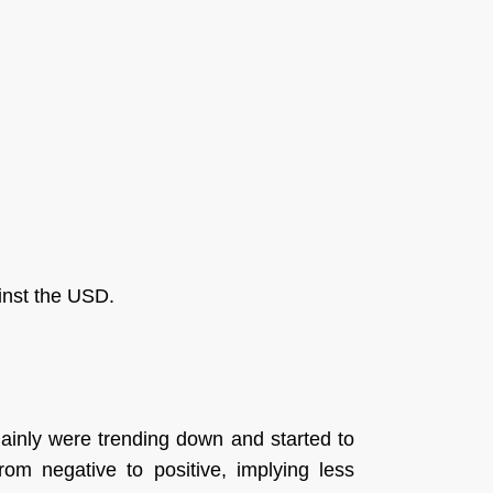
ainst the USD.
ainly were trending down and started to
om negative to positive, implying less