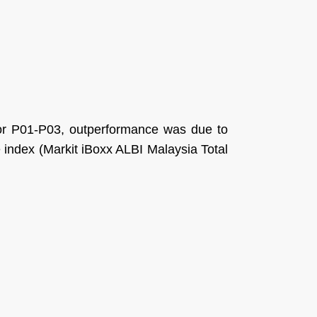
 for P01-P03, outperformance was due to
e index (Markit iBoxx ALBI Malaysia Total