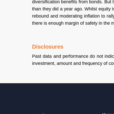
diversification benefits from bonds. But
than they did a year ago. Whilst equity 
rebound and moderating inflation to rally
there is enough margin of safety in the m
Disclosures
Past data and performance do not indica
investment, amount and frequency of con