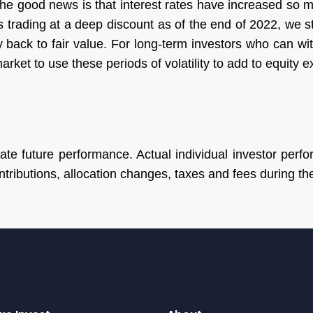
 the good news is that interest rates have increased so
is trading at a deep discount as of the end of 2022, we 
 back to fair value. For long-term investors who can with
arket to use these periods of volatility to add to equity 
te future performance. Actual individual investor perfor
tributions, allocation changes, taxes and fees during t