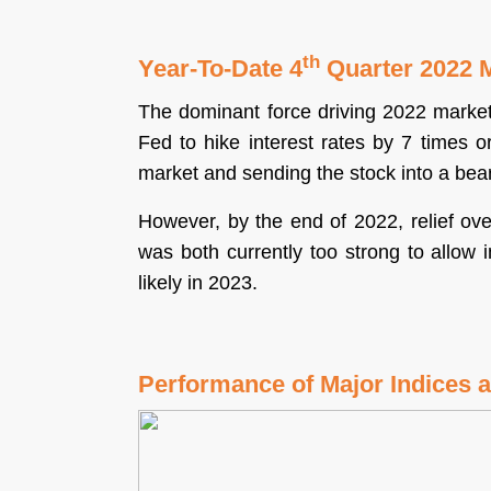
Sign Up
th
Year-To-Date 4
Quarter 2022 
The dominant force driving 2022 market 
Fed to hike interest rates by 7 times or
market and sending the stock into a bea
However, by the end of 2022, relief ove
was both currently too strong to allow 
likely in 2023.
Performance of Major Indices