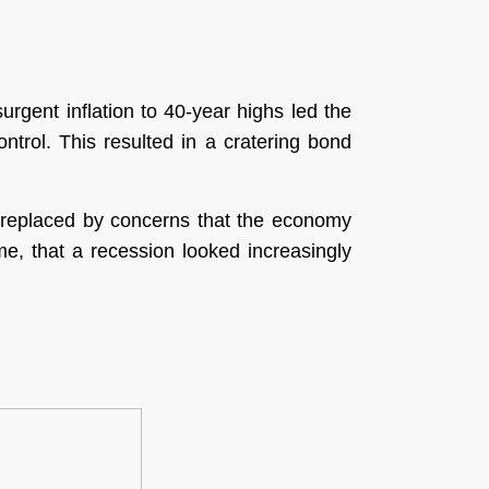
rgent inflation to 40-year highs led the
ontrol. This resulted in a cratering bond
as replaced by concerns that the economy
me, that a recession looked increasingly