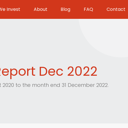
e Invest
About
Blog
FAQ
Contact
eport Dec 2022
st 2020 to the month end 31 December 2022.