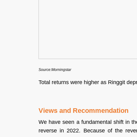
Source:Morningstar
Total returns were higher as Ringgit d
Views and Recommendation
We have seen a fundamental shift in th
reverse in 2022. Because of the rever