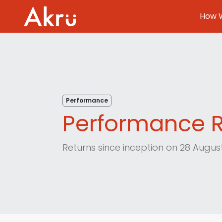
How W
How We Invest
About
Performance
Blog
Performance R
FAQ
Returns since inception on 28 Augu
Contact
Log In