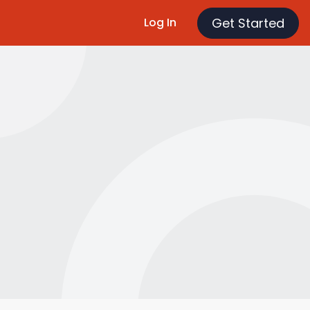
Get Started
Log In