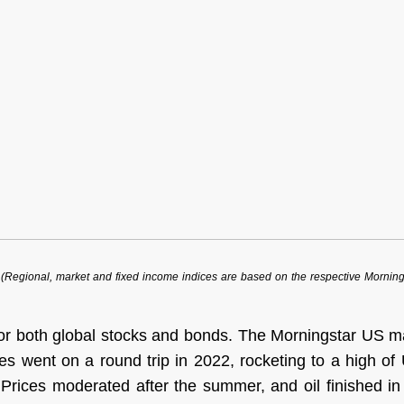
egional, market and fixed income indices are based on the respective Morningsta
or both global stocks and bonds. The Morningstar US m
ces went on a round trip in 2022, rocketing to a high o
s. Prices moderated after the summer, and oil finished