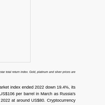
r total return index. Gold, platinum and silver prices are
arket index ended 2022 down 19.4%, its
f US$106 per barrel in March as Russia's
 in 2022 at around US$80. Cryptocurrency