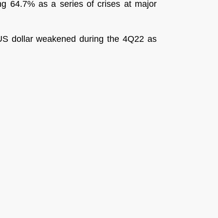
ing 64.7% as a series of crises at major
e US dollar weakened during the 4Q22 as