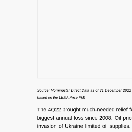
Source: Morningstar Direct Data as of 31 December 2022 (R
based on the LBMA Price PM)
The 4Q22 brought much-needed relief f
biggest annual loss since 2008. Oil pri
invasion of Ukraine limited oil supplie