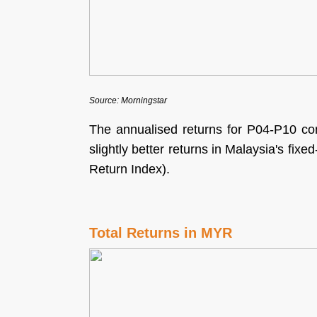
Source: Morningstar
The annualised returns for P04-P10 con
slightly better returns in Malaysia's fi
Return Index).
Total Returns in MYR