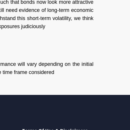
 much that bonds now look more attractive
still need evidence of long-term economic
stand this short-term volatility, we think
exposures judiciously
mance will vary depending on the initial
he time frame considered