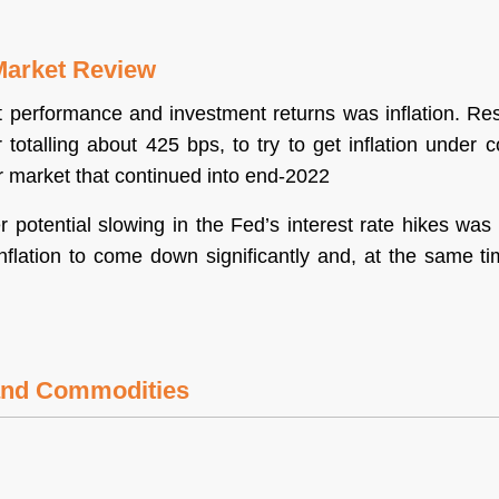
Market Review
performance and investment returns was inflation. Resu
 totalling about 425 bps, to try to get inflation under c
r market that continued into end-2022
r potential slowing in the Fed’s interest rate hikes w
inflation to come down significantly and, at the same ti
 and Commodities