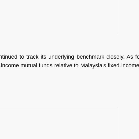
tinued to track its underlying benchmark closely. As
xed-income mutual funds relative to Malaysia's fixed-incom