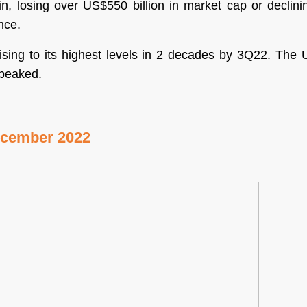
oin, losing over US$550 billion in market cap or declin
nce.
rising to its highest levels in 2 decades by 3Q22. Th
g peaked.
ecember 2022