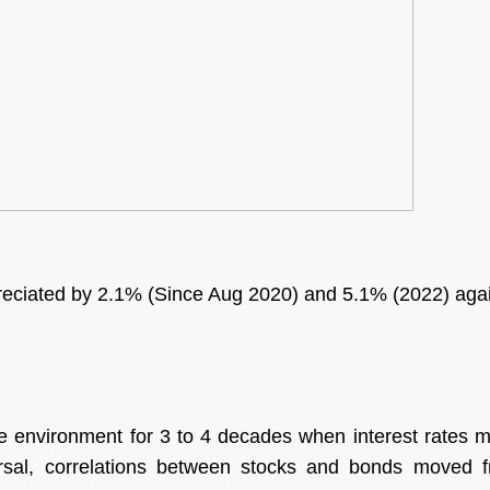
epreciated by 2.1% (Since Aug 2020) and 5.1% (2022) ag
e environment for 3 to 4 decades when interest rates m
sal, correlations between stocks and bonds moved fr